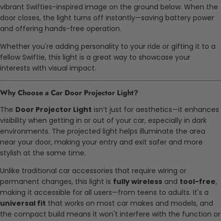
vibrant Swifties-inspired image on the ground below. When the
door closes, the light turns off instantly—saving battery power
and offering hands-free operation.
Whether you're adding personality to your ride or gifting it to a
fellow Swiftie, this light is a great way to showcase your
interests with visual impact.
Why Choose a Car Door Projector Light?
The
Door Projector Light
isn’t just for aesthetics—it enhances
visibility when getting in or out of your car, especially in dark
environments. The projected light helps illuminate the area
near your door, making your entry and exit safer and more
stylish at the same time.
Unlike traditional car accessories that require wiring or
permanent changes, this light is
fully wireless
and
tool-free
,
making it accessible for all users—from teens to adults. It's a
universal fit
that works on most car makes and models, and
the compact build means it won't interfere with the function or