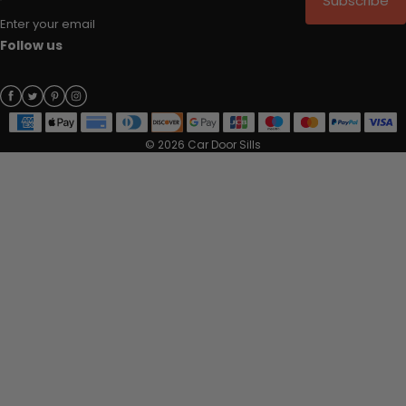
Subscribe
Enter your email
Follow us
© 2026 Car Door Sills