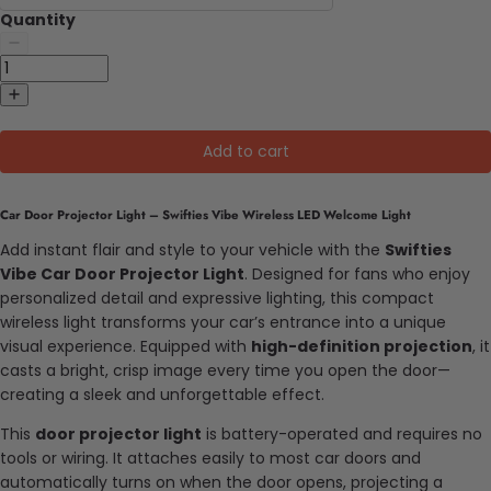
Quantity
Add to cart
Car Door Projector Light – Swifties Vibe Wireless LED Welcome Light
Add instant flair and style to your vehicle with the
Swifties
Vibe Car Door Projector Light
. Designed for fans who enjoy
personalized detail and expressive lighting, this compact
wireless light transforms your car’s entrance into a unique
visual experience. Equipped with
high-definition projection
, it
casts a bright, crisp image every time you open the door—
creating a sleek and unforgettable effect.
This
door projector light
is battery-operated and requires no
tools or wiring. It attaches easily to most car doors and
automatically turns on when the door opens, projecting a