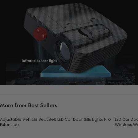
More from Best Sellers
Adjustable Vehicle Seat Belt
LED Car Door Sills Lights Pro
LED Car Door
Extension
Wireless W
with 7 Colo