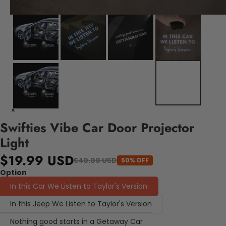
Swifties Vibe Car Door Projector
Light
$19.99 USD
$40.00 USD
50% OFF
Option
In this Car We Listen to Taylor's Version
In this Jeep We Listen to Taylor's Version
Nothing good starts in a Getaway Car