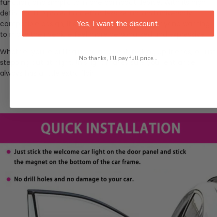
function, and simplicity in one compact device. With its high-
definition LED projection, effortless setup, and universally
Yes, I want the discount.
compatible design, it’s a smart accessory for anyone wanting
to make their vehicle feel more personalized and expressive.
Whether you're pulling up to an event, picking up friends, or just
No thanks, I'll pay full price...
stepping out at night, this light makes sure your entrance
always has a little extra flair.