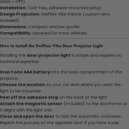
close = OFF)
Installation:
Tool-free, adhesive-mounted setup
Design Projection:
Swifties Vibe theme (custom lens
included)
Dimensions:
Compact and low-profile
Compatibility:
Universal for most vehicles
How to Install the Swifties Vibe Door Projector Light
Installing the
door projector light
is simple and requires no
technical expertise:
Insert one AAA battery
into the back compartment of the
projector.
Choose the location
on your car door where you want the
light to be mounted.
Peel off the adhesive strip
on the back of the light.
Attach the magnetic sensor
(included) to the doorframe so
it aligns with the light unit.
Close and open the door
to test the automatic activation.
Repeat the process on the opposite door if you have a pair.