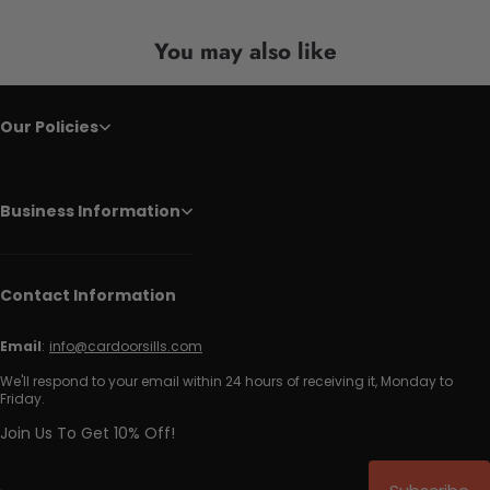
You may also like
Our Policies
Business Information
Contact Information
Email
:
info@cardoorsills.com
We'll respond to your email within 24 hours of receiving it, Monday to
Friday.
Join Us To Get 10% Off!