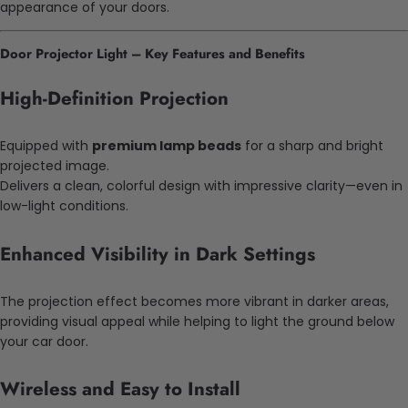
appearance of your doors.
Door Projector Light – Key Features and Benefits
High-Definition Projection
Equipped with
premium lamp beads
for a sharp and bright
projected image.
Delivers a clean, colorful design with impressive clarity—even in
low-light conditions.
Enhanced Visibility in Dark Settings
The projection effect becomes more vibrant in darker areas,
providing visual appeal while helping to light the ground below
your car door.
Wireless and Easy to Install