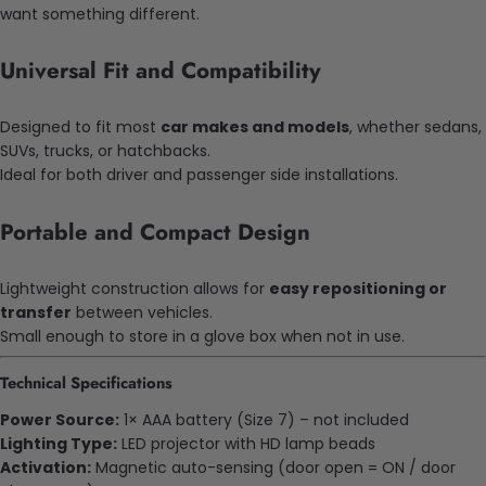
want something different.
Universal Fit and Compatibility
Designed to fit most
car makes and models
, whether sedans,
SUVs, trucks, or hatchbacks.
Ideal for both driver and passenger side installations.
Portable and Compact Design
Lightweight construction allows for
easy repositioning or
transfer
between vehicles.
Small enough to store in a glove box when not in use.
Technical Specifications
Power Source:
1× AAA battery (Size 7) – not included
Lighting Type:
LED projector with HD lamp beads
Activation:
Magnetic auto-sensing (door open = ON / door