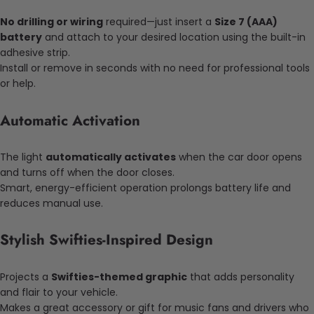
No drilling or wiring
required—just insert a
Size 7 (AAA)
battery
and attach to your desired location using the built-in
adhesive strip.
Install or remove in seconds with no need for professional tools
or help.
Automatic Activation
The light
automatically activates
when the car door opens
and turns off when the door closes.
Smart, energy-efficient operation prolongs battery life and
reduces manual use.
Stylish Swifties-Inspired Design
Projects a
Swifties-themed graphic
that adds personality
and flair to your vehicle.
Makes a great accessory or gift for music fans and drivers who