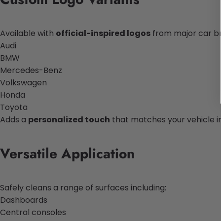
Available with
official-inspired logos
from major car b
Audi
BMW
Mercedes-Benz
Volkswagen
Honda
Toyota
Adds a
personalized touch
that matches your vehicle in
Versatile Application
Safely cleans a range of surfaces including:
Dashboards
Central consoles