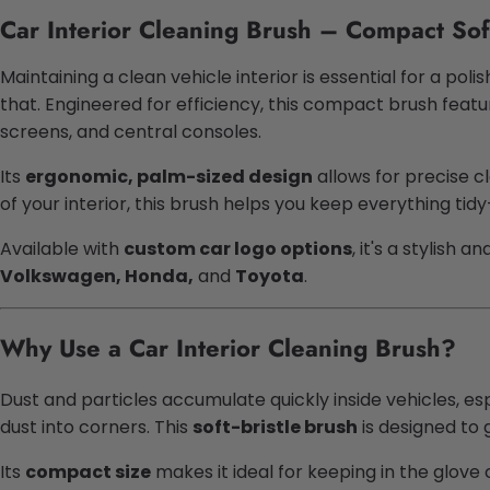
Car Interior Cleaning Brush – Compact Sof
Maintaining a clean vehicle interior is essential for a pol
that. Engineered for efficiency, this compact brush feat
screens, and central consoles.
Its
ergonomic, palm-sized design
allows for precise c
of your interior, this brush helps you keep everything tid
Available with
custom car logo options
, it's a stylish 
Volkswagen, Honda,
and
Toyota
.
Why Use a Car Interior Cleaning Brush?
Dust and particles accumulate quickly inside vehicles, es
dust into corners. This
soft-bristle brush
is designed to 
Its
compact size
makes it ideal for keeping in the glov