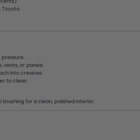
ccents)
, Toyota
t pressure.
 vents, or panels.
each into crevices.
er to clean.
brushing for a clean, polished interior.