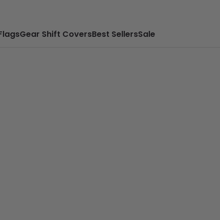
Flags
Gear Shift Covers
Best Sellers
Sale