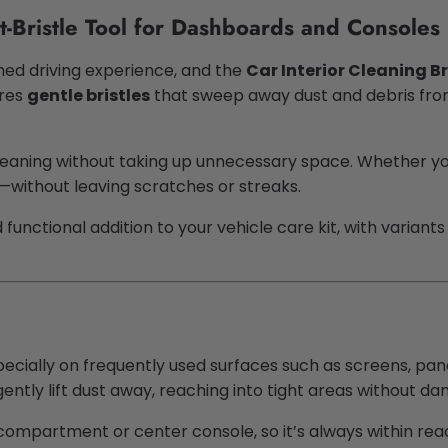
t-Bristle Tool for Dashboards and Consoles
ished driving experience, and the
Car Interior Cleaning B
ures
gentle bristles
that sweep away dust and debris from 
leaning without taking up unnecessary space. Whether you
y—without leaving scratches or streaks.
and functional addition to your vehicle care kit, with varia
pecially on frequently used surfaces such as screens, pan
gently lift dust away, reaching into tight areas without dam
e compartment or center console, so it’s always within r