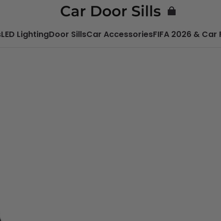
s
LED Lighting
Door Sills
Car Accessories
FIFA 2026 & Car 