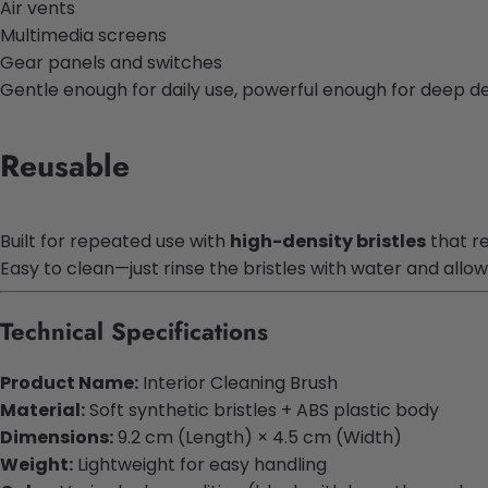
Air vents
Multimedia screens
Gear panels and switches
Gentle enough for daily use, powerful enough for deep det
Reusable
Built for repeated use with
high-density bristles
that r
Easy to clean—just rinse the bristles with water and allow
Technical Specifications
Product Name:
Interior Cleaning Brush
Material:
Soft synthetic bristles + ABS plastic body
Dimensions:
9.2 cm (Length) × 4.5 cm (Width)
Weight:
Lightweight for easy handling