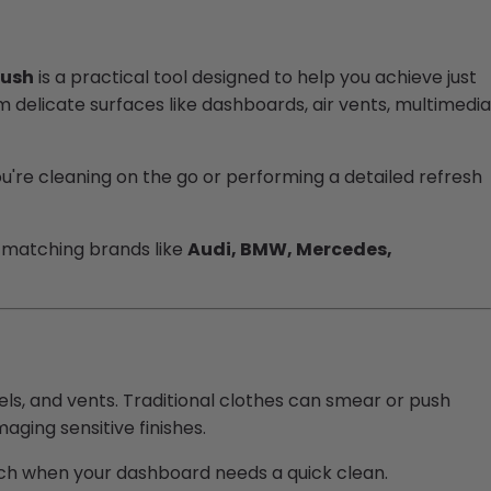
rush
is a practical tool designed to help you achieve just
delicate surfaces like dashboards, air vents, multimedia
're cleaning on the go or performing a detailed refresh
nts matching brands like
Audi, BMW, Mercedes,
els, and vents. Traditional clothes can smear or push
aging sensitive finishes.
each when your dashboard needs a quick clean.