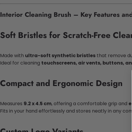
Interior Cleaning Brush – Key Features and
Soft Bristles for Scratch-Free Clea
Made with
ultra-soft synthetic bristles
that remove dus
Ideal for cleaning
touchscreens, air vents, buttons, a
Compact and Ergonomic Design
Measures
9.2 x 4.5 cm
, offering a comfortable grip and
e
Fits in your hand effortlessly and stores neatly in any c
Custom Logo Variants