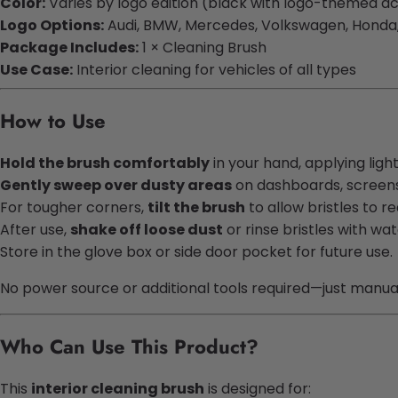
Color:
Varies by logo edition (black with logo-themed a
Logo Options:
Audi, BMW, Mercedes, Volkswagen, Honda
Package Includes:
1 × Cleaning Brush
Use Case:
Interior cleaning for vehicles of all types
How to Use
Hold the brush comfortably
in your hand, applying ligh
Gently sweep over dusty areas
on dashboards, screens,
For tougher corners,
tilt the brush
to allow bristles to r
After use,
shake off loose dust
or rinse bristles with wat
Store in the glove box or side door pocket for future use.
No power source or additional tools required—just manual 
Who Can Use This Product?
This
interior cleaning brush
is designed for: