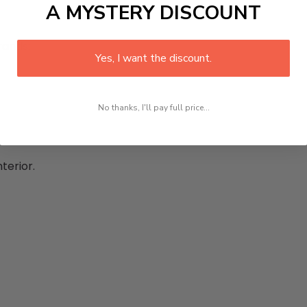
A MYSTERY DISCOUNT
rands:
Yes, I want the discount.
No thanks, I'll pay full price...
terior.