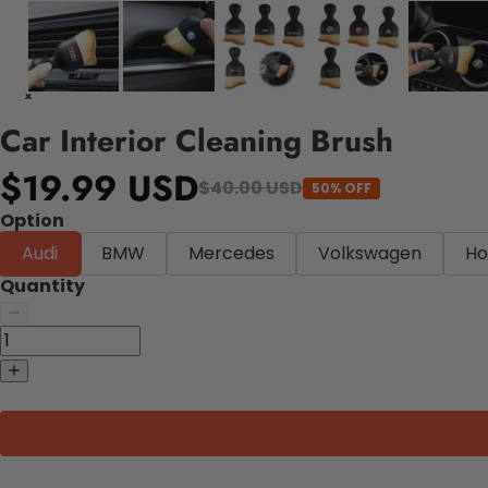
Car Interior Cleaning Brush
$19.99 USD
$40.00 USD
50% OFF
Option
Audi
BMW
Mercedes
Volkswagen
Ho
Quantity