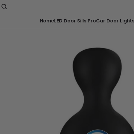
Home
LED Door Sills Pro
Car Door Light