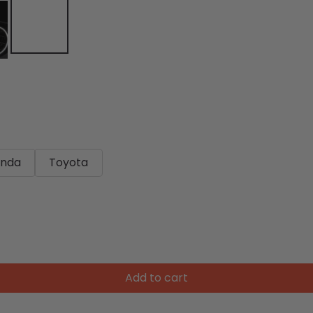
nda
Toyota
Add to cart