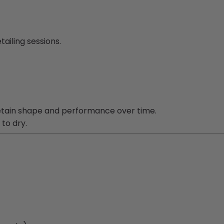
ailing sessions.
etain shape and performance over time.
 to dry.