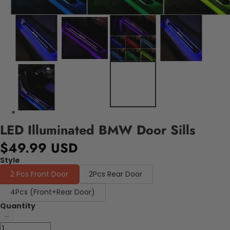
LED Illuminated BMW Door Sills
$49.99 USD
Style
2 Pcs Front Door
2Pcs Rear Door
4Pcs (Front+Rear Door)
Quantity