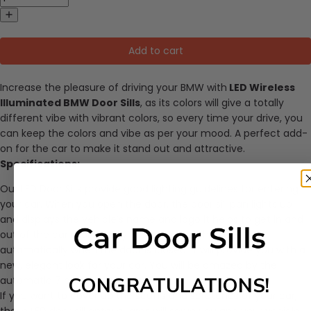
Add to cart
Increase the pleasure of driving your BMW with
LED Wireless
Illuminated BMW Door Sills
, as its colors will give a totally
different vibe with vibrant colors, so every time your drive, you
can keep the colors and vibe as per your mood. A perfect add-
on for the car to make it stand out and attractive.
Specifications:
Our LED Door Sills provide good lighting guidelines for entering
your car. When you open the door, the door sill pan lights up
and displays the vehicle’s name and logo it helps to get in and
out of the car more easily in dark areas. They close
automatically when the door is closed. It will provide you with a
new, elegant look for your car. You will be amazed by the
CONGRATULATIONS!
automatic 7 colors changing.
If you want to cover up the scuffs and scratches of your car,