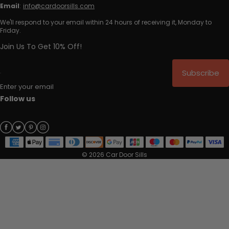
Email
:
info@cardoorsills.com
We'll respond to your email within 24 hours of receiving it, Monday to
Friday.
Join Us To Get 10% Off!
Subscribe
Enter your email
Follow us
© 2026 Car Door Sills