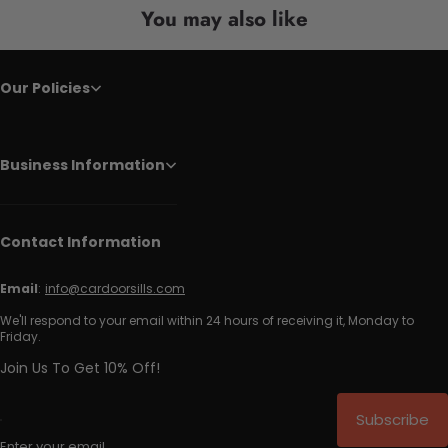
You may also like
Our Policies
Business Information
Contact Information
Email
:
info@cardoorsills.com
We'll respond to your email within 24 hours of receiving it, Monday to
Friday.
Join Us To Get 10% Off!
Subscribe
Enter your email