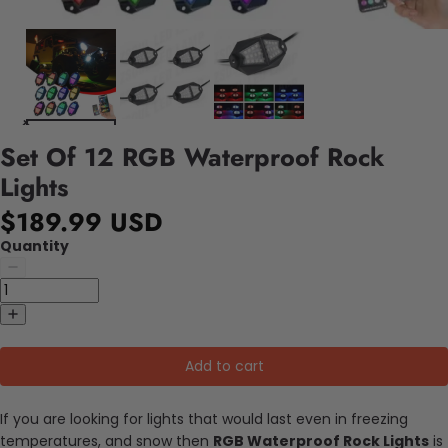
Set Of 12 RGB Waterproof Rock
Lights
$189.99 USD
Quantity
Add to cart
If you are looking for lights that would last even in freezing
temperatures, and snow then
RGB Waterproof Rock Lights
is