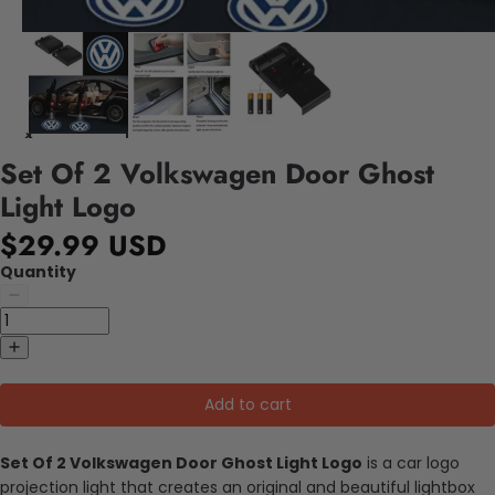
Set Of 2 Volkswagen Door Ghost
Light Logo
$29.99 USD
Quantity
Add to cart
Set Of 2 Volkswagen Door Ghost Light Logo
is a car logo
projection light that creates an original and beautiful lightbox