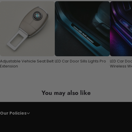
Adjustable Vehicle Seat Belt
LED Car Door Sills Lights Pro
LED Car Door
Extension
Wireless W
with 7 Colo
You may also like
Our Policies