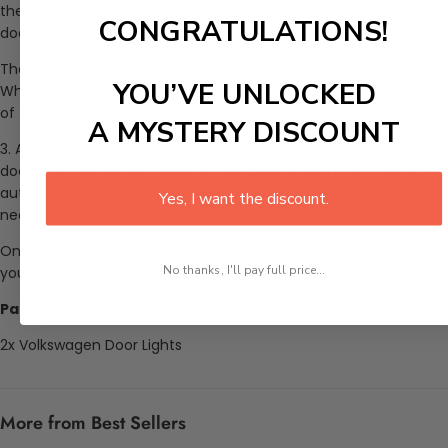
the bottom of the car frame. Stick the car light on the car
CONGRATULATIONS!
door.
The distance between the Magnet & Car light is about 10mm.
YOU’VE UNLOCKED
When you close the car door, the Magnet is the under the face
of the sensor on the car logo light.
A MYSTERY DISCOUNT
3. Automatic Control & Manual Control: When you open the
door, the logo will be shown on the ground, and it will turn off
automatically after 2 minutes. If you want the light on/off, just
Yes, I want the discount.
need to press the button on the head of the light.
One set includes 2 pcs, suggest you buy 2 sets for 4 doors of
No thanks, I'll pay full price...
your car!
Package includes:
2x Volkswagen Door Lights
More from Best Sellers