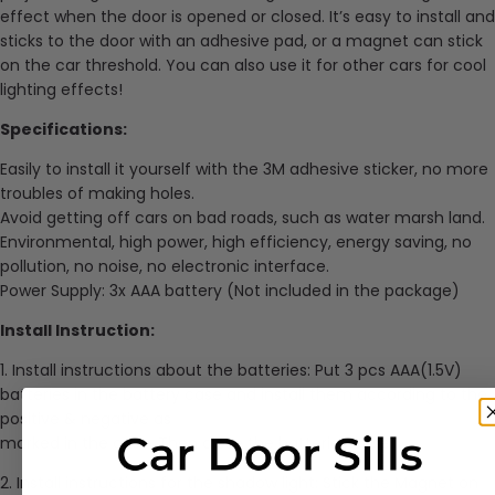
effect when the door is opened or closed. It’s easy to install and
sticks to the door with an adhesive pad, or a magnet can stick
on the car threshold. You can also use it for other cars for cool
lighting effects!
Specifications:
Easily to install it yourself with the 3M adhesive sticker, no more
troubles of making holes.
Avoid getting off cars on bad roads, such as water marsh land.
Environmental, high power, high efficiency, energy saving, no
pollution, no noise, no electronic interface.
Power Supply: 3x AAA battery (Not included in the package)
Install Instruction:
1. Install instructions about the batteries: Put 3 pcs AAA(1.5V)
batteries in the battery case and install them according to the
positive & negative as
marked in the case. Then close the batteries case.
2. Install instructions for the shadow light: Stick the Magnet on