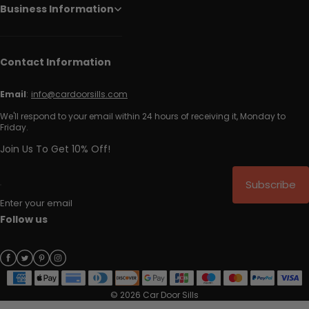
Business Information
Contact Information
Email
:
info@cardoorsills.com
We'll respond to your email within 24 hours of receiving it, Monday to
Friday.
Join Us To Get 10% Off!
Subscribe
Enter your email
Follow us
© 2026 Car Door Sills