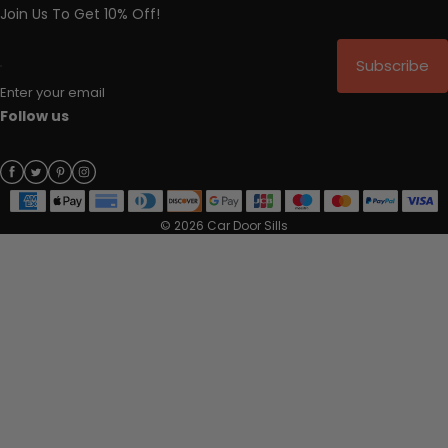
Join Us To Get 10% Off!
Subscribe
Enter your email
Follow us
© 2026 Car Door Sills