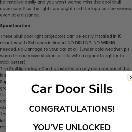
be installed easily and you won’t wanna miss this cool Skull
accessory. Plus the lights are bright and the logo can be viewed
even at a distance.
Specification:
These Skull door light projectors can be easily installed in 10
minutes with 3M tapes included, NO DRILLING, NO WIRING
needed. No Damage to your car at all. (Under cold weather, pls
warm the adhesive stickers a little with a cigarette lighter to
stick better)
The Skull lights logo Can be installed on any car door panel that
is straight and flat near the bottom, It can fit most vehicles.
Super Bright and Cool Skull LED lights will be projected to the
ground when you open the door, super cool. While showing you
the road and alerting the following traffic to avoid the opened
door. The lights will turn off automatically after 2 minutes or
CONGRATULATIONS!
when you close the door.
The Skull lights for doors can be installed on both the right and
left doors. Most customers purchase 2 sets for 4 doors. It will
YOU’VE UNLOCKED
make your car more COOL and Stylish.