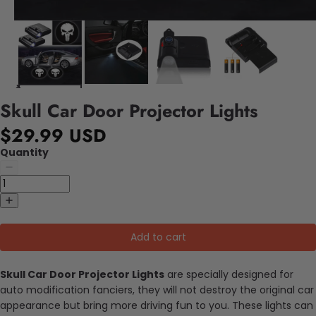
Skull Car Door Projector Lights
$29.99 USD
Quantity
Add to cart
Skull Car Door Projector Lights
are specially designed for
auto modification fanciers, they will not destroy the original car
appearance but bring more driving fun to you. These lights can