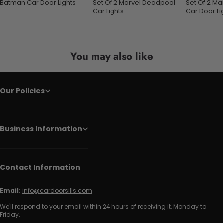
Batman Car Door Lights
Set Of 2 Marvel Deadpool
Set Of 2 M
Car Lights
Car Door Li
You may also like
Our Policies
Business Information
Contact Information
Email
:
info@cardoorsills.com
We'll respond to your email within 24 hours of receiving it, Monday to
Friday.